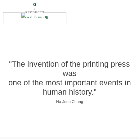
G
6
PRODUCTS
"The invention of the printing press
was
one of the most important events in
human history."
Ha-Joon Chang