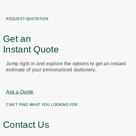
REQUEST QUOTATION
Get an
Instant Quote
Jump right in and explore the options to get an instant
estimate of your personalised stationery.
Ask a Quote
CAN’T FIND WHAT YOU LOOKING FOR
Contact Us