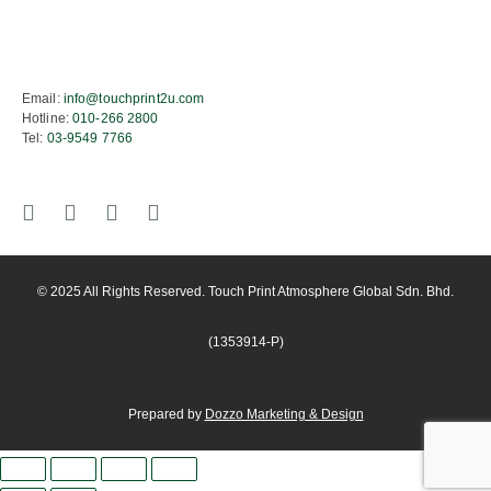
Email:
info@touchprint2u.com
Hotline:
010-266 2800
Tel:
03-9549 7766
© 2025 All Rights Reserved. Touch Print Atmosphere Global Sdn. Bhd.
(1353914-P)
Prepared by
Dozzo Marketing & Design