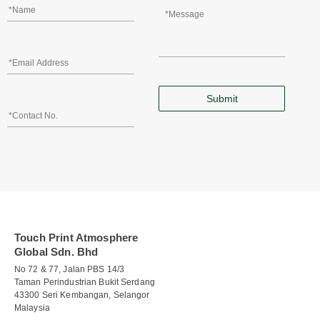
Touch Print Atmosphere
Global Sdn. Bhd
No 72 & 77, Jalan PBS 14/3
Taman Perindustrian Bukit Serdang
43300 Seri Kembangan, Selangor
Malaysia