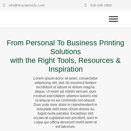
Skip
info@touchprint2u.com
010-266 2800
to
content
From Personal To Business Printing
Solutions
with the Right Tools, Resources &
Inspiration
Lorem ipsum dolor sit amet, consectetur
adipiscing elit, sed do eiusmod tempor
incididunt ut labore et dolore magna
aliqua. Ut enim ad minim veniam, quis
nostrud exercitation ullamco laboris nisi
ut aliquip ex ea commodo consequat.
Duis aute irure dolor in reprehenderit in
voluptate velit esse cillum dolore eu
fugiat nulla pariatur. Excepteur sint
occaecat cupidatat non proident, sunt in
culpa qui officia deserunt mollit anim id
est laborum.