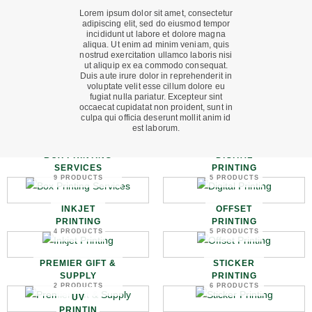
Lorem ipsum dolor sit amet, consectetur
adipiscing elit, sed do eiusmod tempor
incididunt ut labore et dolore magna
aliqua. Ut enim ad minim veniam, quis
nostrud exercitation ullamco laboris nisi
ut aliquip ex ea commodo consequat.
Duis aute irure dolor in reprehenderit in
voluptate velit esse cillum dolore eu
fugiat nulla pariatur. Excepteur sint
occaecat cupidatat non proident, sunt in
culpa qui officia deserunt mollit anim id
est laborum.
BOX PRINTING
DIGITAL
SERVICES
PRINTING
9 PRODUCTS
5 PRODUCTS
INKJET
OFFSET
PRINTING
PRINTING
4 PRODUCTS
5 PRODUCTS
PREMIER GIFT &
STICKER
SUPPLY
PRINTING
2 PRODUCTS
6 PRODUCTS
UV
PRINTIN