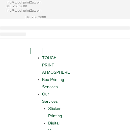
info@touchprint2u.com
Skip
010-266 2800
to
info@touchprint2u.com
010-266 2800
content
About Us
Contact Us
Get A Quote
TOUCH
PRINT
ATMOSPHERE
Box Printing
Services
Our
Services
Sticker
Printing
Digital