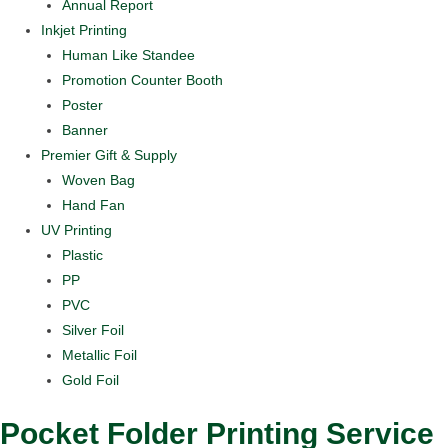
Annual Report
Inkjet Printing
Human Like Standee
Promotion Counter Booth
Poster
Banner
Premier Gift & Supply
Woven Bag
Hand Fan
UV Printing
Plastic
PP
PVC
Silver Foil
Metallic Foil
Gold Foil
Pocket Folder Printing Service