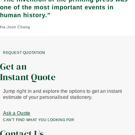
one of the most important events in
human history."
Ha-Joon Chang
REQUEST QUOTATION
Get an
Instant Quote
Jump right in and explore the options to get an instant
estimate of your personalised stationery.
Ask a Quote
CAN’T FIND WHAT YOU LOOKING FOR
Contact Us