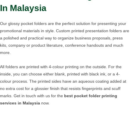
In Malaysia
Our glossy pocket folders are the perfect solution for presenting your
promotional materials in style. Custom printed presentation folders are
a polished and practical way to organize business proposals, press
kits, company or product literature, conference handouts and much
more.
All folders are printed with 4-colour printing on the outside. For the
inside, you can choose either blank, printed with black ink, or a 4-
colour process. The printed sides have an aqueous coating added at
no extra cost for a glossier finish that resists fingerprints and scuff
marks. Get in touch with us for the
best pocket folder printing
services in Malaysia
now.