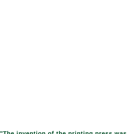
"The invention of the printing press was