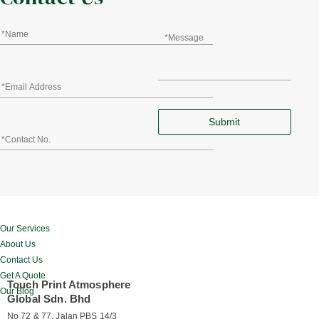
Our Services
About Us
Contact Us
Get A Quote
Touch Print Atmosphere
Our Blog
Global Sdn. Bhd
No 72 & 77, Jalan PBS 14/3