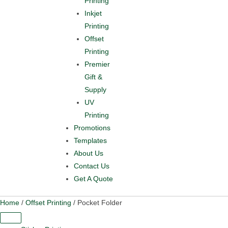
Printing
Inkjet
Printing
Offset
Printing
Premier
Gift &
Supply
UV
Printing
Promotions
Templates
About Us
Contact Us
Get A Quote
Home
/
Offset Printing
/ Pocket Folder