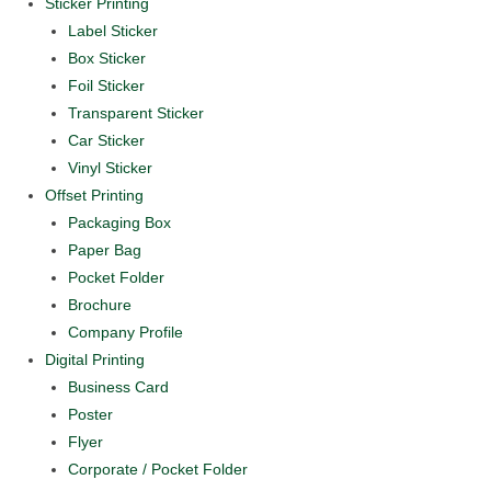
Sticker Printing
Label Sticker
Box Sticker
Foil Sticker
Transparent Sticker
Car Sticker
Vinyl Sticker
Offset Printing
Packaging Box
Paper Bag
Pocket Folder
Brochure
Company Profile
Digital Printing
Business Card
Poster
Flyer
Corporate / Pocket Folder