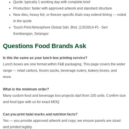
Quote: typically 1 working day with complete brief
Production: faster with approved artwork and standard structure
New dies, heavy foil, or freezer-specific trials may extend timing — noted
in the quote
Touch Print Atmosphere Global Sdn. Bhd. (1353914-P) · Seri
Kembangan, Selangor
Questions Food Brands Ask
Is this the same as your lunch box printing service?
Lunch boxes are one format within F&B packaging. This page covers the wider
range — retail cartons, frozen packs, beverage outers, bakery boxes, and
more.
What is the minimum order?
Many custom food and beverage box projects start from 100 units. Confirm size
and food type with us for exact MOQ.
Can you print halal marks and nutrition facts?
Yes — you provide approved artwork and copy; we ensure panels are sized
and printed legibly.