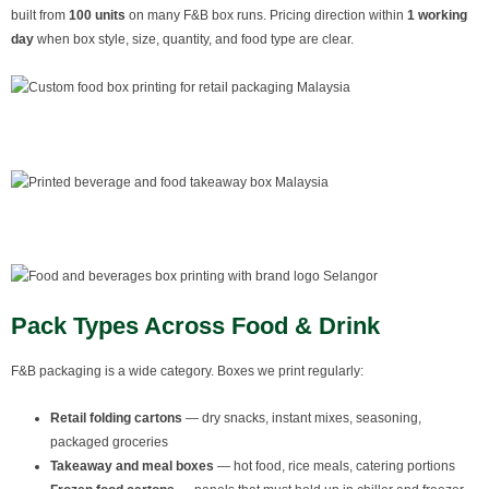
built from
100 units
on many F&B box runs. Pricing direction within
1 working
day
when box style, size, quantity, and food type are clear.
Pack Types Across Food & Drink
F&B packaging is a wide category. Boxes we print regularly:
Retail folding cartons
— dry snacks, instant mixes, seasoning,
packaged groceries
Takeaway and meal boxes
— hot food, rice meals, catering portions