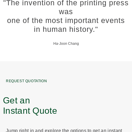
"The invention of the printing press
was
one of the most important events
in human history."
Ha-Joon Chang
REQUEST QUOTATION
Get an
Instant Quote
Jump right in and explore the options to get an instant