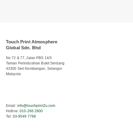
Touch Print Atmosphere
Global Sdn. Bhd
No 72 & 77, Jalan PBS 14/3
Taman Perindustrian Bukit Serdang
43300 Seri Kembangan, Selangor
Malaysia
Email:
info@touchprint2u.com
Hotline:
010-266 2800
Tel:
03-9549 7766