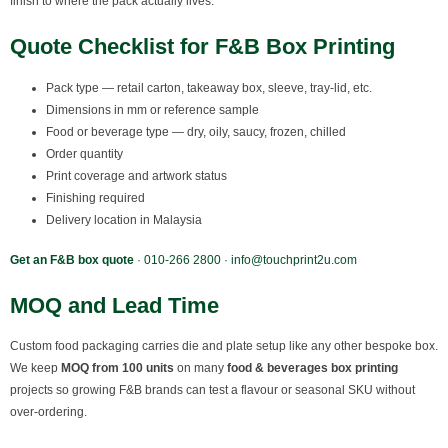
finish to where the pack actually lives.
Quote Checklist for F&B Box Printing
Pack type — retail carton, takeaway box, sleeve, tray-lid, etc.
Dimensions in mm or reference sample
Food or beverage type — dry, oily, saucy, frozen, chilled
Order quantity
Print coverage and artwork status
Finishing required
Delivery location in Malaysia
Get an F&B box quote
·
010-266 2800
·
info@touchprint2u.com
MOQ and Lead Time
Custom food packaging carries die and plate setup like any other bespoke box.
We keep
MOQ from 100 units
on many
food & beverages box printing
projects so growing F&B brands can test a flavour or seasonal SKU without
over-ordering.