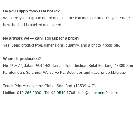
Do you supply food-safe board?
We specify food-grade board and suitable coatings per product type. Share
how the food is packed and stored.
No artwork yet — can I still ask for a price?
Yes. Send product type, dimensions, quantity, and a photo if possible.
Where is production?
No 72 & 77, Jalan PBS 14/3, Taman Perindustrian Bukit Serdang, 43300 Seri
Kembangan, Selangor. We serve KL, Selangor, and nationwide Malaysia.
Touch Print Atmosphere Global Sdn. Bhd. (1353914-P)
Hotline:
010-266 2800
· Tel:
03-9549 7766
·
info@touchprint2u.com