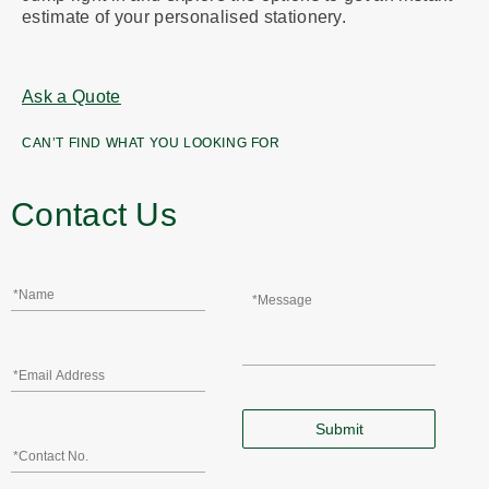
estimate of your personalised stationery.
Ask a Quote
CAN’T FIND WHAT YOU LOOKING FOR
Contact Us