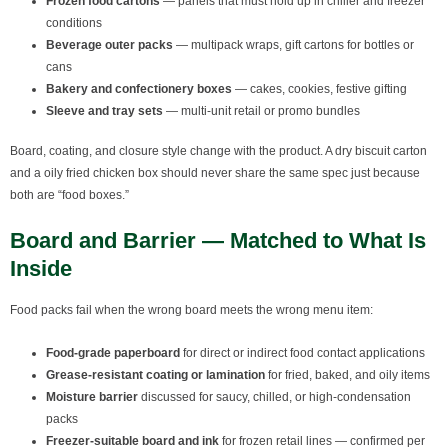
Frozen food cartons
— panels that must hold up in chiller and freezer
conditions
Beverage outer packs
— multipack wraps, gift cartons for bottles or
cans
Bakery and confectionery boxes
— cakes, cookies, festive gifting
Sleeve and tray sets
— multi-unit retail or promo bundles
Board, coating, and closure style change with the product. A dry biscuit carton
and a oily fried chicken box should never share the same spec just because
both are “food boxes.”
Board and Barrier — Matched to What Is
Inside
Food packs fail when the wrong board meets the wrong menu item:
Food-grade paperboard
for direct or indirect food contact applications
Grease-resistant coating or lamination
for fried, baked, and oily items
Moisture barrier
discussed for saucy, chilled, or high-condensation
packs
Freezer-suitable board and ink
for frozen retail lines — confirmed per