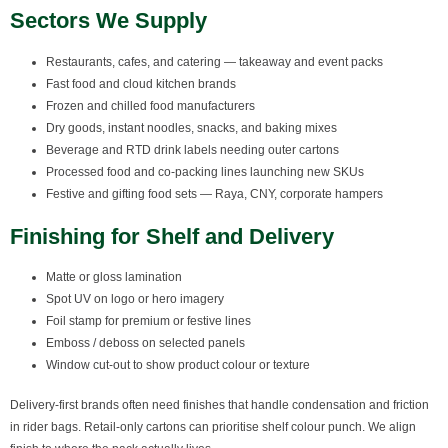
Sectors We Supply
Restaurants, cafes, and catering — takeaway and event packs
Fast food and cloud kitchen brands
Frozen and chilled food manufacturers
Dry goods, instant noodles, snacks, and baking mixes
Beverage and RTD drink labels needing outer cartons
Processed food and co-packing lines launching new SKUs
Festive and gifting food sets — Raya, CNY, corporate hampers
Finishing for Shelf and Delivery
Matte or gloss lamination
Spot UV on logo or hero imagery
Foil stamp for premium or festive lines
Emboss / deboss on selected panels
Window cut-out to show product colour or texture
Delivery-first brands often need finishes that handle condensation and friction
in rider bags. Retail-only cartons can prioritise shelf colour punch. We align