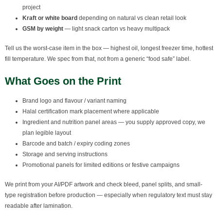
project
Kraft or white board
depending on natural vs clean retail look
GSM by weight
— light snack carton vs heavy multipack
Tell us the worst-case item in the box — highest oil, longest freezer time, hottest
fill temperature. We spec from that, not from a generic “food safe” label.
What Goes on the Print
Brand logo and flavour / variant naming
Halal certification mark placement where applicable
Ingredient and nutrition panel areas — you supply approved copy, we
plan legible layout
Barcode and batch / expiry coding zones
Storage and serving instructions
Promotional panels for limited editions or festive campaigns
We print from your AI/PDF artwork and check bleed, panel splits, and small-
type registration before production — especially when regulatory text must stay
readable after lamination.