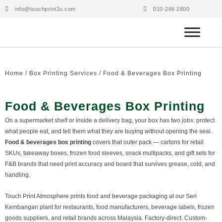
Skip
info@touchprint2u.com
010-266 2800
to
content
Home
/
Box Printing Services
/ Food & Beverages Box Printing
Food & Beverages Box Printing
On a supermarket shelf or inside a delivery bag, your box has two jobs: protect
what people eat, and tell them what they are buying without opening the seal.
Food & beverages box printing
covers that outer pack — cartons for retail
SKUs, takeaway boxes, frozen food sleeves, snack multipacks, and gift sets for
F&B brands that need print accuracy and board that survives grease, cold, and
handling.
Touch Print Atmosphere prints food and beverage packaging at our Seri
Kembangan plant for restaurants, food manufacturers, beverage labels, frozen
goods suppliers, and retail brands across Malaysia. Factory-direct. Custom-